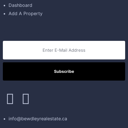
Dashboard
Add A Property
Newsletter
info@bewdleyrealestate.ca