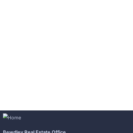
-18%
£
850.00
£
700.00
Rar Rocking Arm chair
-9%
£
550.00
£
500.00
Malachite Carnaby Mug
Bewdley Real Estate Office