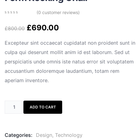
(
0
customer reviews)
0
5
0
out
£
690.00
£
800.00
of
based
on
Excepteur sint occaecat cupidatat non proident sunt in
customer
culpa qui deserunt mollit anim id est laborum. Sed ut
ratings
perspiciatis unde omnis iste natus error sit voluptatem
accusantium doloremque laudantium, totam rem
aperiam inventore.
ADD TO CART
Categories:
Design
,
Technology