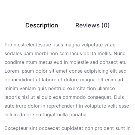
Description
Reviews (0)
Proin est elentesque risus magna vulputate vitae
sodales uam morbi non sem lacus porta mollis. Nunc
condime ntum metus eud In molestie sed consect etu
Lorem ipsum dolor sit amet conse adipisicing elit sed
do incididunt ut labore et dolore magna. Ut enim ad
minim veniam quis nostrud exercita tion ullamco
laboris nisi ut aliquip exa commodo consequat. Duis
aute irure dolor in reprehenderit in voluptate velit esse
cillum dolore eu fugiat nulla pariatur.
Excepteur sint occaecat cupidatat non proident sunt in