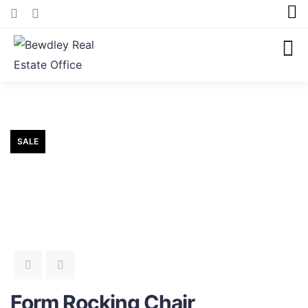
SALE
Form Rocking Chair