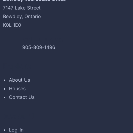
-38%
7147 Lake Street
Bewdley, Ontario
£
5,200.00
£
3,200.00
K0L 1E0
Antibes dining chair
Call Us Today!
905-809-1496
Explore
-13%
About Us
£
688.00
£
600.00
Houses
Bird House Cuckoo Clock
Contact Us
Account
Log-In