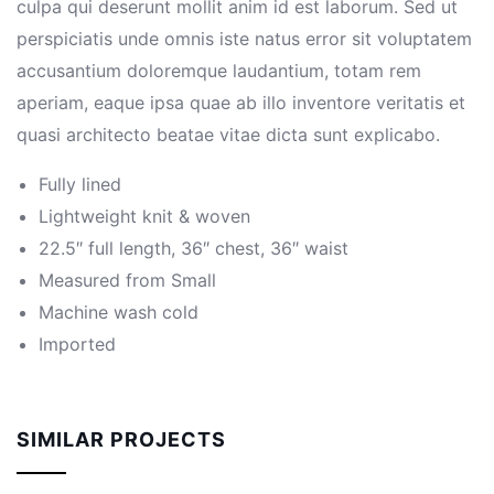
culpa qui deserunt mollit anim id est laborum. Sed ut
perspiciatis unde omnis iste natus error sit voluptatem
accusantium doloremque laudantium, totam rem
aperiam, eaque ipsa quae ab illo inventore veritatis et
quasi architecto beatae vitae dicta sunt explicabo.
Fully lined
Lightweight knit & woven
22.5″ full length, 36″ chest, 36″ waist
Measured from Small
Machine wash cold
Imported
SIMILAR PROJECTS